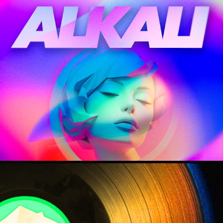
i'll be dreaming
2023