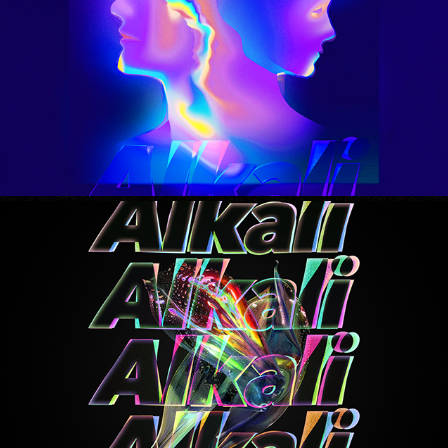
the rush
2025
running back 2 u
2025