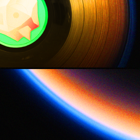
Life on Titan
2021
Closest Approach
2021