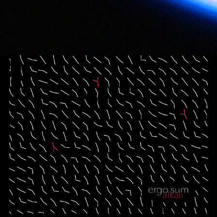
Ergo Sum
2020