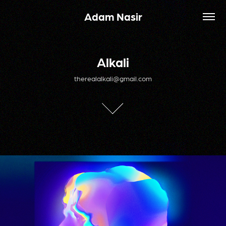
Adam Nasir
Alkali
Alkali
therealalkali@gmail.com
therealalkali@gmail.com