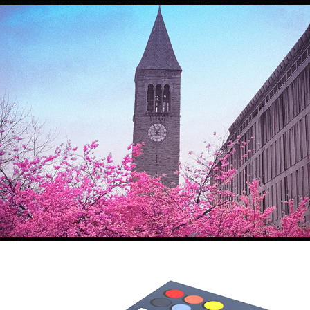
Sakura
2021