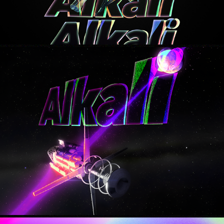
tomorrow
2025